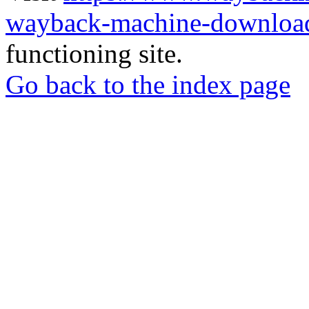
wayback-machine-download
functioning site.
Go back to the index page