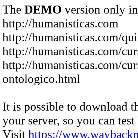
The
DEMO
version only in
http://humanisticas.com
http://humanisticas.com/qu
http://humanisticas.com/cur
http://humanisticas.com/cur
ontologico.html
It is possible to download th
your server, so you can test
Visit
https://www.wayback