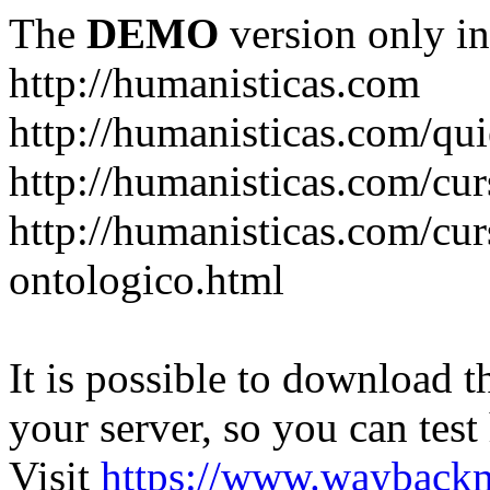
The
DEMO
version only in
http://humanisticas.com
http://humanisticas.com/qu
http://humanisticas.com/cur
http://humanisticas.com/cur
ontologico.html
It is possible to download th
your server, so you can test
Visit
https://www.wayback