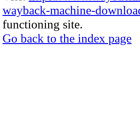
wayback-machine-download
functioning site.
Go back to the index page