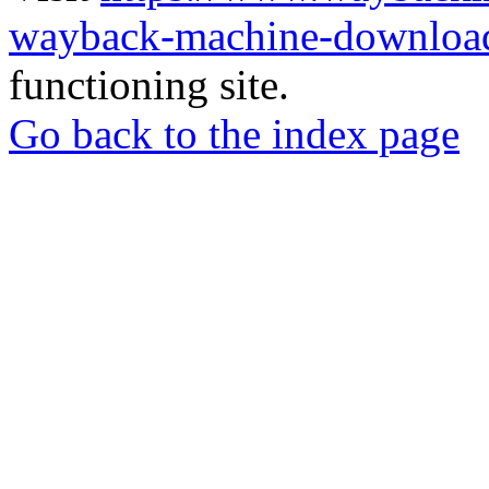
wayback-machine-download
functioning site.
Go back to the index page