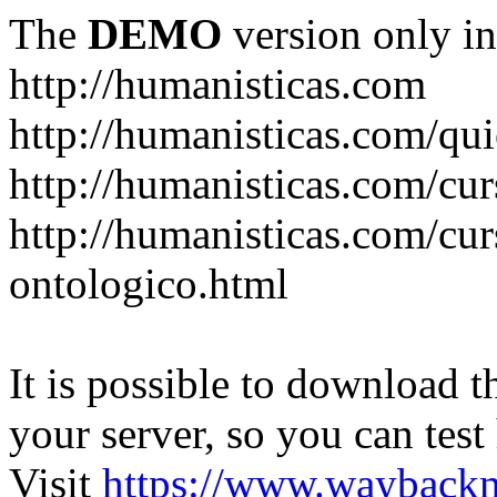
The
DEMO
version only in
http://humanisticas.com
http://humanisticas.com/qu
http://humanisticas.com/cur
http://humanisticas.com/cur
ontologico.html
It is possible to download th
your server, so you can test
Visit
https://www.wayback