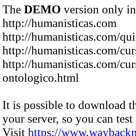
The
DEMO
version only in
http://humanisticas.com
http://humanisticas.com/qu
http://humanisticas.com/cur
http://humanisticas.com/cur
ontologico.html
It is possible to download th
your server, so you can test
Visit
https://www.wayback