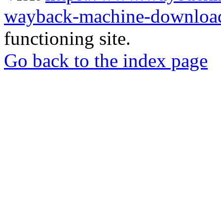
wayback-machine-download
functioning site.
Go back to the index page